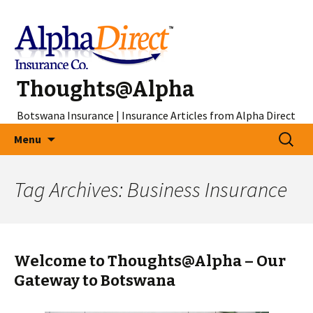
Thoughts@Alpha
Botswana Insurance | Insurance Articles from Alpha Direct
Skip
Search
Menu
to
for:
content
Tag Archives: Business Insurance
Welcome to Thoughts@Alpha – Our
Gateway to Botswana