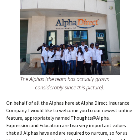
The Alphas (the team has actually grown
considerably since this picture).
On behalf of all the Alphas here at Alpha Direct Insurance
Company. I would like to welcome you to our newest online
feature, appropriately named Thoughts@Alpha.
Expression and Education are two very important values
that all Alphas have and are required to nurture, so for us