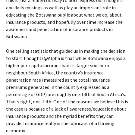
this is just a really cool way to both express our thoughts
and daily musings as well as play an important role in
educating the Botswana public about what we do, about
insurance products, and hopefully over time increase the
awareness and penetration of insurance products in
Botswana.
One telling statistic that guided us in making the decision
to start Thoughts@Alpha is that while Botswana enjoys a
higher per-capita income than its larger southern
neighbour South Africa, the country’s insurance
penetration rate (measured as the total insurance
premiums generated in the country expressed as a
percentage of GDP) are roughly one-fifth of South Africa’s.
That’s right, one-fifth! One of the reasons we believe this is
the case is because of a lack of awareness/education about
insurance products and the myriad benefits they can
provide. Insurance really is the lubricant of a thriving
economy.