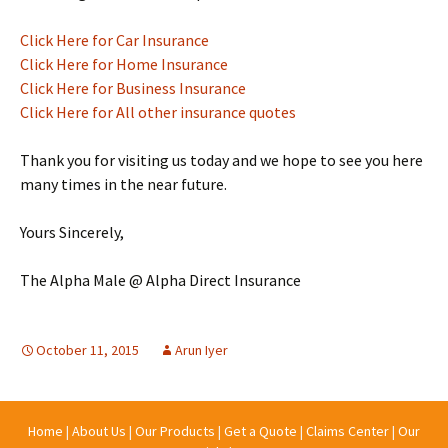
Click Here for Car Insurance
Click Here for Home Insurance
Click Here for Business Insurance
Click Here for All other insurance quotes
Thank you for visiting us today and we hope to see you here
many times in the near future.
Yours Sincerely,
The Alpha Male @ Alpha Direct Insurance
October 11, 2015
Arun Iyer
Home
|
About Us
|
Our Products
|
Get a Quote
|
Claims Center
|
Our