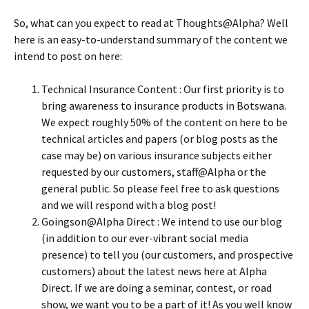
So, what can you expect to read at Thoughts@Alpha? Well
here is an easy-to-understand summary of the content we
intend to post on here:
Technical Insurance Content : Our first priority is to
bring awareness to insurance products in Botswana.
We expect roughly 50% of the content on here to be
technical articles and papers (or blog posts as the
case may be) on various insurance subjects either
requested by our customers, staff@Alpha or the
general public. So please feel free to ask questions
and we will respond with a blog post!
Goingson@Alpha Direct : We intend to use our blog
(in addition to our ever-vibrant social media
presence) to tell you (our customers, and prospective
customers) about the latest news here at Alpha
Direct. If we are doing a seminar, contest, or road
show, we want you to be a part of it! As you well know