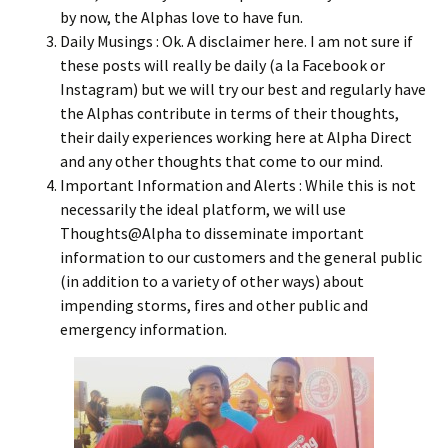
by now, the Alphas love to have fun.
Daily Musings : Ok. A disclaimer here. I am not sure if
these posts will really be daily (a la Facebook or
Instagram) but we will try our best and regularly have
the Alphas contribute in terms of their thoughts,
their daily experiences working here at Alpha Direct
and any other thoughts that come to our mind.
Important Information and Alerts : While this is not
necessarily the ideal platform, we will use
Thoughts@Alpha to disseminate important
information to our customers and the general public
(in addition to a variety of other ways) about
impending storms, fires and other public and
emergency information.