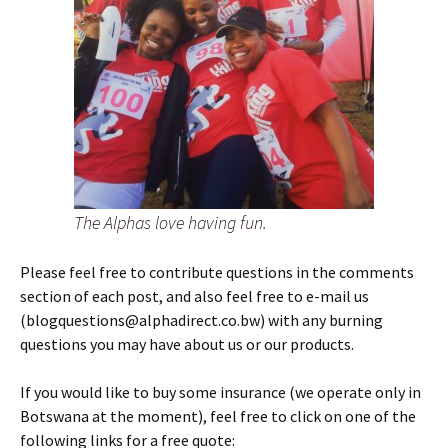
The Alphas love having fun.
Please feel free to contribute questions in the comments
section of each post, and also feel free to e-mail us
(blogquestions@alphadirect.co.bw) with any burning
questions you may have about us or our products.
If you would like to buy some insurance (we operate only in
Botswana at the moment), feel free to click on one of the
following links for a free quote: