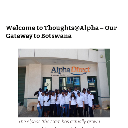
Welcome to Thoughts@Alpha – Our
Gateway to Botswana
The Alphas (the team has actually grown