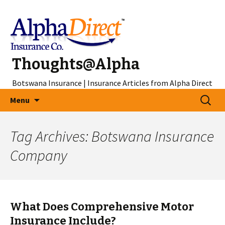
Thoughts@Alpha
Botswana Insurance | Insurance Articles from Alpha Direct
Skip
Search
Menu
to
for:
content
Tag Archives: Botswana Insurance
Company
What Does Comprehensive Motor
Insurance Include?