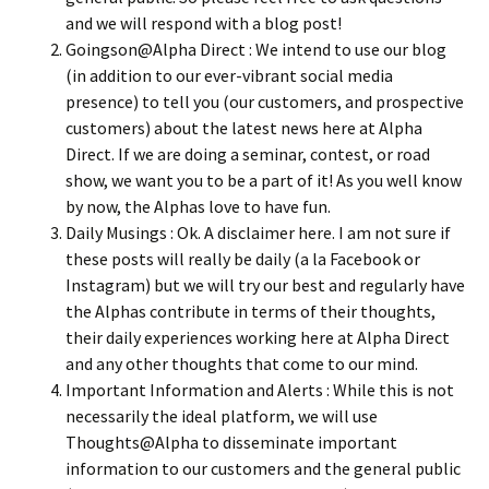
and we will respond with a blog post!
Goingson@Alpha Direct : We intend to use our blog
(in addition to our ever-vibrant social media
presence) to tell you (our customers, and prospective
customers) about the latest news here at Alpha
Direct. If we are doing a seminar, contest, or road
show, we want you to be a part of it! As you well know
by now, the Alphas love to have fun.
Daily Musings : Ok. A disclaimer here. I am not sure if
these posts will really be daily (a la Facebook or
Instagram) but we will try our best and regularly have
the Alphas contribute in terms of their thoughts,
their daily experiences working here at Alpha Direct
and any other thoughts that come to our mind.
Important Information and Alerts : While this is not
necessarily the ideal platform, we will use
Thoughts@Alpha to disseminate important
information to our customers and the general public