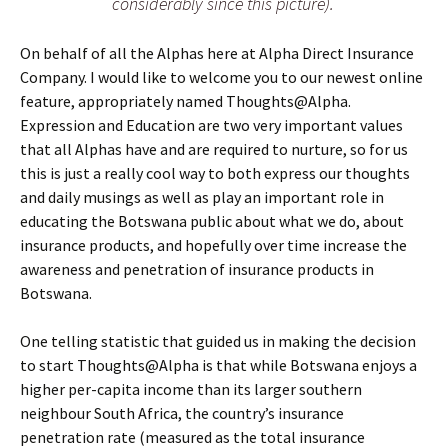
considerably since this picture).
On behalf of all the Alphas here at Alpha Direct Insurance
Company. I would like to welcome you to our newest online
feature, appropriately named Thoughts@Alpha.
Expression and Education are two very important values
that all Alphas have and are required to nurture, so for us
this is just a really cool way to both express our thoughts
and daily musings as well as play an important role in
educating the Botswana public about what we do, about
insurance products, and hopefully over time increase the
awareness and penetration of insurance products in
Botswana.
One telling statistic that guided us in making the decision
to start Thoughts@Alpha is that while Botswana enjoys a
higher per-capita income than its larger southern
neighbour South Africa, the country’s insurance
penetration rate (measured as the total insurance