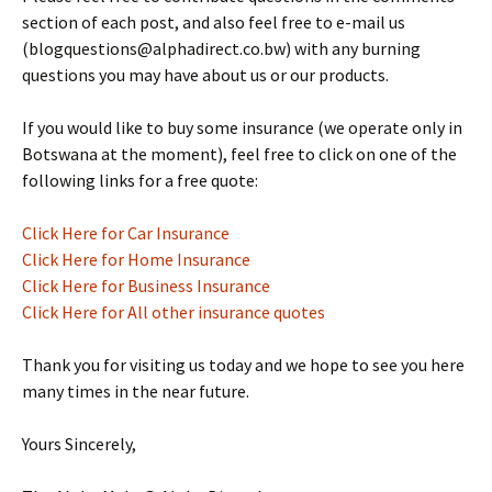
section of each post, and also feel free to e-mail us
(blogquestions@alphadirect.co.bw) with any burning
questions you may have about us or our products.
If you would like to buy some insurance (we operate only in
Botswana at the moment), feel free to click on one of the
following links for a free quote:
Click Here for Car Insurance
Click Here for Home Insurance
Click Here for Business Insurance
Click Here for All other insurance quotes
Thank you for visiting us today and we hope to see you here
many times in the near future.
Yours Sincerely,