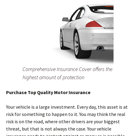
Comprehensive Insurance Cover offers the
highest amount of protection
Purchase Top Quality Motor Insurance
Your vehicle is a large investment. Every day, this asset is at
risk for something to happen to it. You may think the real
risk is on the road, where other drivers are your biggest
threat, but that is not always the case. Your vehicle