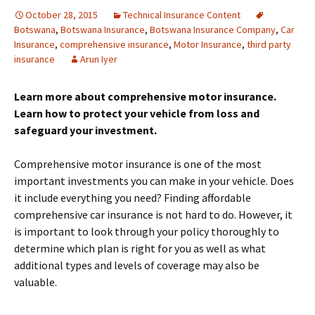
October 28, 2015
Technical Insurance Content
Botswana
,
Botswana Insurance
,
Botswana Insurance Company
,
Car
Insurance
,
comprehensive insurance
,
Motor Insurance
,
third party
insurance
Arun Iyer
Learn more about comprehensive motor insurance.
Learn how to protect your vehicle from loss and
safeguard your investment.
Comprehensive motor insurance is one of the most
important investments you can make in your vehicle. Does
it include everything you need? Finding affordable
comprehensive car insurance is not hard to do. However, it
is important to look through your policy thoroughly to
determine which plan is right for you as well as what
additional types and levels of coverage may also be
valuable.