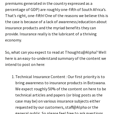
premiums generated in the country expressed as a
percentage of GDP) are roughly one-fifth of South Africa’s.
That’s right, one-fifth! One of the reasons we believe this is
the case is because of a lack of awareness/education about
insurance products and the myriad benefits they can
provide. Insurance really is the lubricant of a thriving
economy.
So, what can you expect to read at Thoughts@Alpha? Well
here is an easy-to-understand summary of the content we
intend to post on here:
Technical Insurance Content : Our first priority is to
bring awareness to insurance products in Botswana.
We expect roughly 50% of the content on here to be
technical articles and papers (or blog posts as the
case may be) on various insurance subjects either
requested by our customers, staff@Alpha or the
general public. So please feel free to ask questions