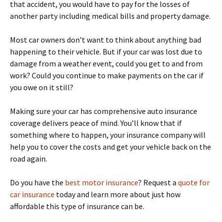
that accident, you would have to pay for the losses of
another party including medical bills and property damage.
Most car owners don’t want to think about anything bad
happening to their vehicle. But if your car was lost due to
damage from a weather event, could you get to and from
work? Could you continue to make payments on the car if
you owe on it still?
Making sure your car has comprehensive auto insurance
coverage delivers peace of mind. You’ll know that if
something where to happen, your insurance company will
help you to cover the costs and get your vehicle back on the
road again.
Do you have the
best motor insurance
? Request a
quote for
car insurance
today and learn more about just how
affordable this type of insurance can be.