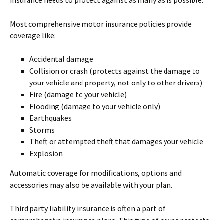
insurance needs to protect against as many as is possible.
Most comprehensive motor insurance policies provide
coverage like:
Accidental damage
Collision or crash (protects against the damage to
your vehicle and property, not only to other drivers)
Fire (damage to your vehicle)
Flooding (damage to your vehicle only)
Earthquakes
Storms
Theft or attempted theft that damages your vehicle
Explosion
Automatic coverage for modifications, options and
accessories may also be available with your plan.
Third party liability insurance is often a part of