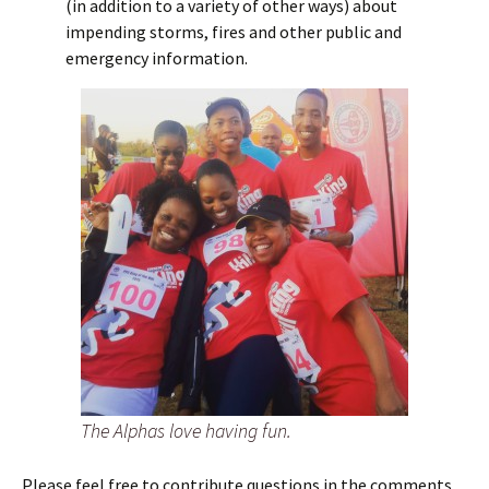
(in addition to a variety of other ways) about
impending storms, fires and other public and
emergency information.
The Alphas love having fun.
Please feel free to contribute questions in the comments