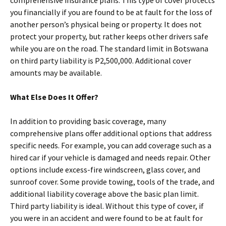
comprehensive insurance plans. This type of cover protects
you financially if you are found to be at fault for the loss of
another person’s physical being or property. It does not
protect your property, but rather keeps other drivers safe
while you are on the road. The standard limit in Botswana
on third party liability is P2,500,000. Additional cover
amounts may be available.
What Else Does It Offer?
In addition to providing basic coverage, many
comprehensive plans offer additional options that address
specific needs. For example, you can add coverage such as a
hired car if your vehicle is damaged and needs repair. Other
options include excess-fire windscreen, glass cover, and
sunroof cover. Some provide towing, tools of the trade, and
additional liability coverage above the basic plan limit.
Third party liability is ideal. Without this type of cover, if
you were in an accident and were found to be at fault for