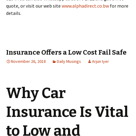
quote, or visit our web site
www.alphadirect.co.bw
for more
details.
Insurance Offers a Low Cost Fail Safe
November 26, 2018
Daily Musings
Arjun Iyer
Why Car
Insurance Is Vital
to Low and