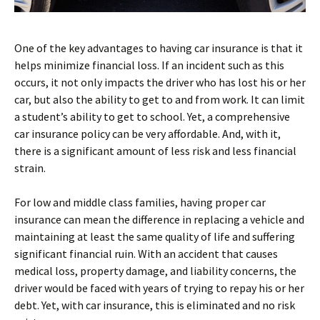
One of the key advantages to having car insurance is that it
helps minimize financial loss. If an incident such as this
occurs, it not only impacts the driver who has lost his or her
car, but also the ability to get to and from work. It can limit
a student’s ability to get to school. Yet, a comprehensive
car insurance policy can be very affordable. And, with it,
there is a significant amount of less risk and less financial
strain.
For low and middle class families, having proper car
insurance can mean the difference in replacing a vehicle and
maintaining at least the same quality of life and suffering
significant financial ruin. With an accident that causes
medical loss, property damage, and liability concerns, the
driver would be faced with years of trying to repay his or her
debt. Yet, with car insurance, this is eliminated and no risk