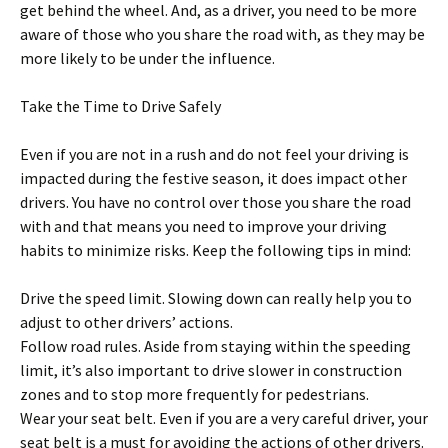
get behind the wheel. And, as a driver, you need to be more
aware of those who you share the road with, as they may be
more likely to be under the influence.
Take the Time to Drive Safely
Even if you are not in a rush and do not feel your driving is
impacted during the festive season, it does impact other
drivers. You have no control over those you share the road
with and that means you need to improve your driving
habits to minimize risks. Keep the following tips in mind:
Drive the speed limit. Slowing down can really help you to
adjust to other drivers’ actions.
Follow road rules. Aside from staying within the speeding
limit, it’s also important to drive slower in construction
zones and to stop more frequently for pedestrians.
Wear your seat belt. Even if you are a very careful driver, your
seat belt is a must for avoiding the actions of other drivers.