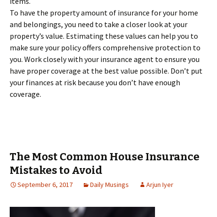
items.
To have the property amount of insurance for your home
and belongings, you need to take a closer look at your
property’s value. Estimating these values can help you to
make sure your policy offers comprehensive protection to
you. Work closely with your insurance agent to ensure you
have proper coverage at the best value possible. Don’t put
your finances at risk because you don’t have enough
coverage.
The Most Common House Insurance
Mistakes to Avoid
September 6, 2017
Daily Musings
Arjun Iyer