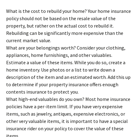
What is the cost to rebuild your home? Your home insurance
policy should not be based on the resale value of the
property, but rather on the actual cost to rebuild it.
Rebuilding can be significantly more expensive than the
current market value.
What are your belongings worth? Consider your clothing,
appliances, home furnishings, and other valuables.
Estimate a value of these items. While you do so, create a
home inventory. Use photos or a list to write down a
description of the item and an estimated worth. Add this up
to determine if your property insurance offers enough
contents insurance to protect you.
What high-end valuables do you own? Most home insurance
policies have a per-item limit. If you have very expensive
items, such as jewelry, antiques, expensive electronics, or
other very valuable items, it is important to have a special
insurance rider on your policy to cover the value of these
items.