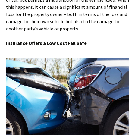
this happens, it can cause a significant amount of financial
loss for the property owner – both in terms of the loss and
damage to their own vehicle but also to the damage to
another party’s vehicle or property.
Insurance Offers a Low Cost Fail Safe