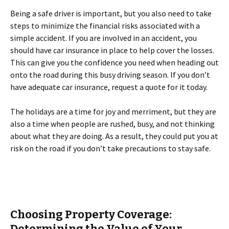
Being a safe driver is important, but you also need to take
steps to minimize the financial risks associated with a
simple accident. If you are involved in an accident, you
should have car insurance in place to help cover the losses.
This can give you the confidence you need when heading out
onto the road during this busy driving season. If you don’t
have adequate car insurance, request a quote for it today.
The holidays are a time for joy and merriment, but they are
also a time when people are rushed, busy, and not thinking
about what they are doing. As a result, they could put you at
risk on the road if you don’t take precautions to stay safe.
Choosing Property Coverage:
Determining the Value of Your