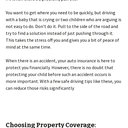
You want to get where you need to be quickly, but driving
with a baby that is crying or two children who are arguing is
not easy to do. Don’t do it. Pull to the side of the road and
try to find a solution instead of just pushing through it.
This takes the stress off you and gives you a bit of peace of
mind at the same time.
When there is an accident, your auto insurance is here to
protect you financially. However, there is no doubt that
protecting your child before such an accident occurs is
more important. With a few safe driving tips like these, you
can reduce those risks significantly.
Choosing Property Coverage: