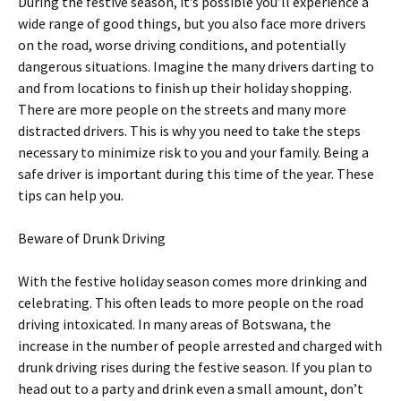
During the festive season, it’s possible you’ll experience a
wide range of good things, but you also face more drivers
on the road, worse driving conditions, and potentially
dangerous situations. Imagine the many drivers darting to
and from locations to finish up their holiday shopping.
There are more people on the streets and many more
distracted drivers. This is why you need to take the steps
necessary to minimize risk to you and your family. Being a
safe driver is important during this time of the year. These
tips can help you.
Beware of Drunk Driving
With the festive holiday season comes more drinking and
celebrating. This often leads to more people on the road
driving intoxicated. In many areas of Botswana, the
increase in the number of people arrested and charged with
drunk driving rises during the festive season. If you plan to
head out to a party and drink even a small amount, don’t