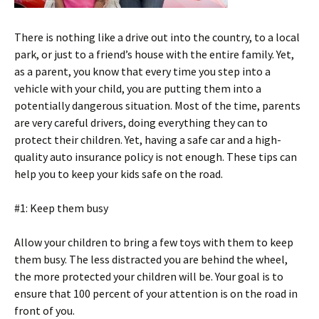
There is nothing like a drive out into the country, to a local
park, or just to a friend’s house with the entire family. Yet,
as a parent, you know that every time you step into a
vehicle with your child, you are putting them into a
potentially dangerous situation. Most of the time, parents
are very careful drivers, doing everything they can to
protect their children. Yet, having a safe car and a high-
quality auto insurance policy is not enough. These tips can
help you to keep your kids safe on the road.
#1: Keep them busy
Allow your children to bring a few toys with them to keep
them busy. The less distracted you are behind the wheel,
the more protected your children will be. Your goal is to
ensure that 100 percent of your attention is on the road in
front of you.