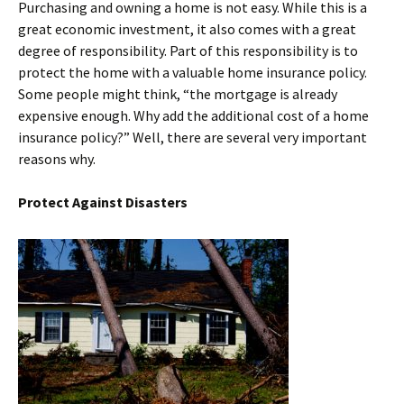
Purchasing and owning a home is not easy. While this is a
great economic investment, it also comes with a great
degree of responsibility. Part of this responsibility is to
protect the home with a valuable home insurance policy.
Some people might think, “the mortgage is already
expensive enough. Why add the additional cost of a home
insurance policy?” Well, there are several very important
reasons why.
Protect Against Disasters