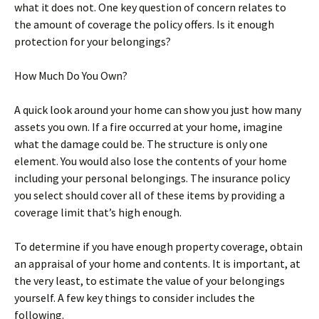
what it does not. One key question of concern relates to
the amount of coverage the policy offers. Is it enough
protection for your belongings?
How Much Do You Own?
A quick look around your home can show you just how many
assets you own. If a fire occurred at your home, imagine
what the damage could be. The structure is only one
element. You would also lose the contents of your home
including your personal belongings. The insurance policy
you select should cover all of these items by providing a
coverage limit that’s high enough.
To determine if you have enough property coverage, obtain
an appraisal of your home and contents. It is important, at
the very least, to estimate the value of your belongings
yourself. A few key things to consider includes the
following.