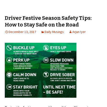
Driver Festive Season Safety Tips:
How to Stay Safe on the Road
December 13, 2017
Daily Musings
Arjun Iyer