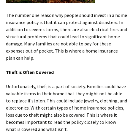
The number one reason why people should invest in a home
insurance policy is that it can protect against disasters. In
addition to severe storms, there are also electrical fires and
structural problems that could lead to significant home
damage. Many families are not able to pay for these
expenses out of pocket. This is where a home insurance
plan can help.
Theft is Often Covered
Unfortunately, theft is a part of society. Families could have
valuable items in their home that they might not be able
to replace if stolen. This could include jewelry, clothing, and
electronics. With certain types of home insurance policies,
loss due to theft might also be covered. This is where it
becomes important to read the policy closely to know
what is covered and what isn’t.