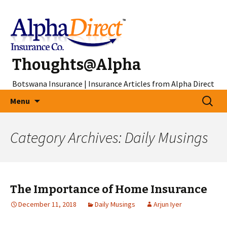
Thoughts@Alpha
Botswana Insurance | Insurance Articles from Alpha Direct
Skip
Search
Menu
to
for:
content
Category Archives: Daily Musings
The Importance of Home Insurance
December 11, 2018
Daily Musings
Arjun Iyer