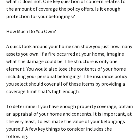
what it does not. One key question of concern relates to
the amount of coverage the policy offers. Is it enough
protection for your belongings?
How Much Do You Own?
A quick look around your home can show you just how many
assets you own. If a fire occurred at your home, imagine
what the damage could be. The structure is only one
element. You would also lose the contents of your home
including your personal belongings. The insurance policy
you select should cover all of these items by providing a
coverage limit that’s high enough.
To determine if you have enough property coverage, obtain
an appraisal of your home and contents. It is important, at
the very least, to estimate the value of your belongings
yourself. A few key things to consider includes the
following.