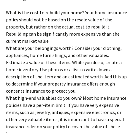
What is the cost to rebuild your home? Your home insurance
policy should not be based on the resale value of the
property, but rather on the actual cost to rebuild it.
Rebuilding can be significantly more expensive than the
current market value.
What are your belongings worth? Consider your clothing,
appliances, home furnishings, and other valuables.
Estimate a value of these items. While you do so, create a
home inventory. Use photos or a list to write down a
description of the item and an estimated worth. Add this up
to determine if your property insurance offers enough
contents insurance to protect you.
What high-end valuables do you own? Most home insurance
policies have a per-item limit. If you have very expensive
items, such as jewelry, antiques, expensive electronics, or
other very valuable items, it is important to have a special
insurance rider on your policy to cover the value of these