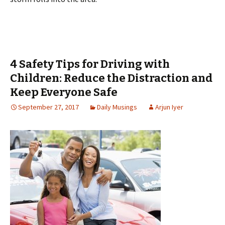
4 Safety Tips for Driving with
Children: Reduce the Distraction and
Keep Everyone Safe
September 27, 2017
Daily Musings
Arjun Iyer