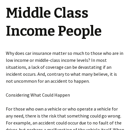
Middle Class
Income People
Why does car insurance matter so much to those who are in
low income or middle-class income levels? In most
situations, a lack of coverage can be devastating if an
incident occurs. And, contrary to what many believe, it is
not uncommon for an accident to happen.
Considering What Could Happen
For those who own a vehicle or who operate a vehicle for
any need, there is the risk that something could go wrong.
For example, an accident could occur due to no fault of the
driver, but perhaps a malfunction of the vehicle itself. When