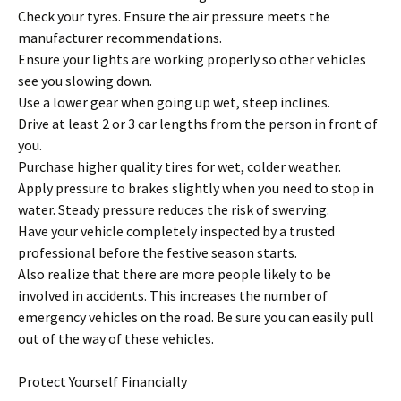
Check your tyres. Ensure the air pressure meets the
manufacturer recommendations.
Ensure your lights are working properly so other vehicles
see you slowing down.
Use a lower gear when going up wet, steep inclines.
Drive at least 2 or 3 car lengths from the person in front of
you.
Purchase higher quality tires for wet, colder weather.
Apply pressure to brakes slightly when you need to stop in
water. Steady pressure reduces the risk of swerving.
Have your vehicle completely inspected by a trusted
professional before the festive season starts.
Also realize that there are more people likely to be
involved in accidents. This increases the number of
emergency vehicles on the road. Be sure you can easily pull
out of the way of these vehicles.
Protect Yourself Financially