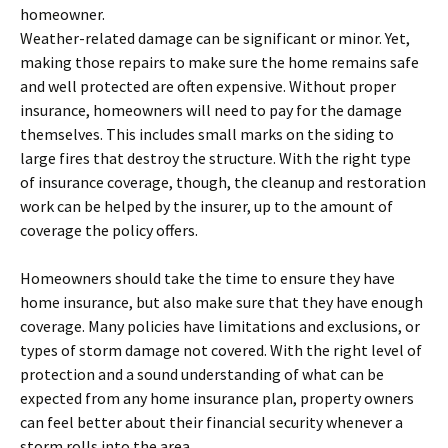
homeowner.
Weather-related damage can be significant or minor. Yet,
making those repairs to make sure the home remains safe
and well protected are often expensive. Without proper
insurance, homeowners will need to pay for the damage
themselves. This includes small marks on the siding to
large fires that destroy the structure. With the right type
of insurance coverage, though, the cleanup and restoration
work can be helped by the insurer, up to the amount of
coverage the policy offers.
Homeowners should take the time to ensure they have
home insurance, but also make sure that they have enough
coverage. Many policies have limitations and exclusions, or
types of storm damage not covered. With the right level of
protection and a sound understanding of what can be
expected from any home insurance plan, property owners
can feel better about their financial security whenever a
storm rolls into the area.