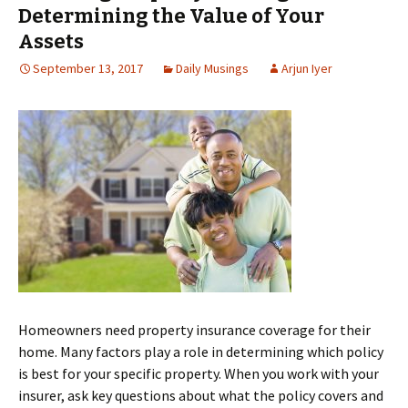
Determining the Value of Your
Assets
September 13, 2017
Daily Musings
Arjun Iyer
Homeowners need property insurance coverage for their
home. Many factors play a role in determining which policy
is best for your specific property. When you work with your
insurer, ask key questions about what the policy covers and