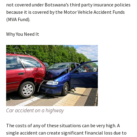
not covered under Botswana’s third party insurance policies
because it is covered by the Motor Vehicle Accident Funds
(MVA Fund).
Why You Need It
Car accident on a highway
The costs of any of these situations can be very high. A
single accident can create significant financial loss due to