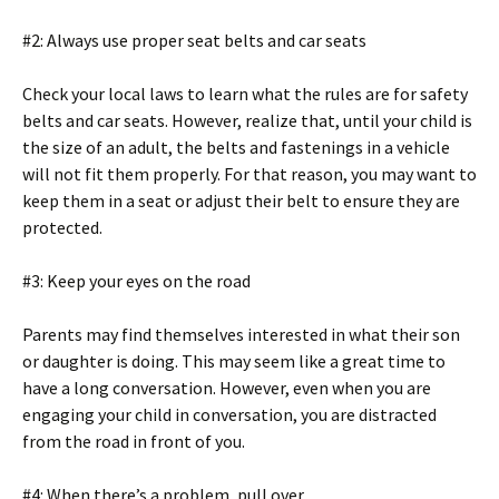
#2: Always use proper seat belts and car seats
Check your local laws to learn what the rules are for safety
belts and car seats. However, realize that, until your child is
the size of an adult, the belts and fastenings in a vehicle
will not fit them properly. For that reason, you may want to
keep them in a seat or adjust their belt to ensure they are
protected.
#3: Keep your eyes on the road
Parents may find themselves interested in what their son
or daughter is doing. This may seem like a great time to
have a long conversation. However, even when you are
engaging your child in conversation, you are distracted
from the road in front of you.
#4: When there’s a problem, pull over