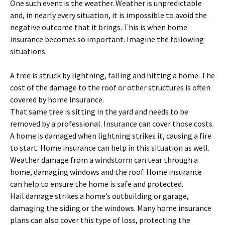
One such event is the weather. Weather is unpredictable
and, in nearly every situation, it is impossible to avoid the
negative outcome that it brings. This is when home
insurance becomes so important. Imagine the following
situations.
A tree is struck by lightning, falling and hitting a home. The
cost of the damage to the roof or other structures is often
covered by home insurance.
That same tree is sitting in the yard and needs to be
removed by a professional. Insurance can cover those costs.
A home is damaged when lightning strikes it, causing a fire
to start. Home insurance can help in this situation as well.
Weather damage from a windstorm can tear through a
home, damaging windows and the roof. Home insurance
can help to ensure the home is safe and protected.
Hail damage strikes a home’s outbuilding or garage,
damaging the siding or the windows. Many home insurance
plans can also cover this type of loss, protecting the