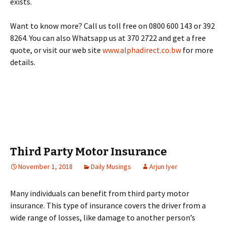
exists.
Want to know more? Call us toll free on 0800 600 143 or 392
8264. You can also Whatsapp us at 370 2722 and get a free
quote, or visit our web site
www.alphadirect.co.bw
for more
details.
Third Party Motor Insurance
November 1, 2018
Daily Musings
Arjun Iyer
Many individuals can benefit from third party motor
insurance. This type of insurance covers the driver from a
wide range of losses, like damage to another person’s