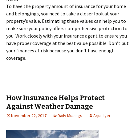
To have the property amount of insurance for your home
and belongings, you need to take a closer look at your
property’s value. Estimating these values can help you to
make sure your policy offers comprehensive protection to
you. Work closely with your insurance agent to ensure you
have proper coverage at the best value possible. Don’t put
your finances at risk because you don’t have enough
coverage.
How Insurance Helps Protect
Against Weather Damage
November 22, 2017
Daily Musings
Arjun Iyer