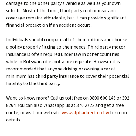
damage to the other party’s vehicle as well as your own
vehicle. Most of the time, third party motor insurance
coverage remains affordable, but it can provide significant
financial protection if an accident occurs.
Individuals should compare all of their options and choose
a policy properly fitting to their needs. Third party motor
insurance is often required under law in other countries
while in Botswana it is not a pre requisite. However it is
recommended that anyone driving or owning a car at
minimum has third party insurance to cover their potential
liability to the third party.
Want to know more? Call us toll free on 0800 600 143 or 392
8264. You can also Whatsapp us at 370 2722 and get a free
quote, or visit our web site
www.alphadirect.co.bw
for more
details.