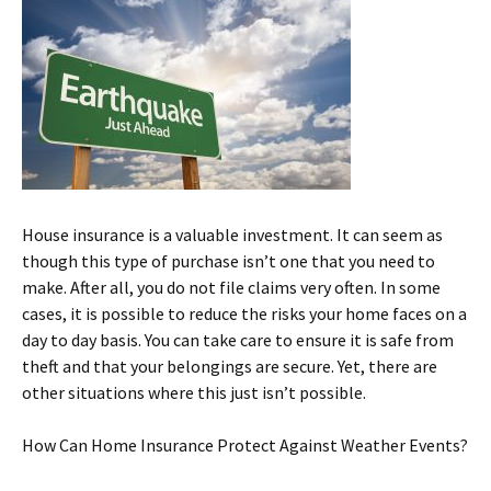
House insurance is a valuable investment. It can seem as
though this type of purchase isn’t one that you need to
make. After all, you do not file claims very often. In some
cases, it is possible to reduce the risks your home faces on a
day to day basis. You can take care to ensure it is safe from
theft and that your belongings are secure. Yet, there are
other situations where this just isn’t possible.
How Can Home Insurance Protect Against Weather Events?