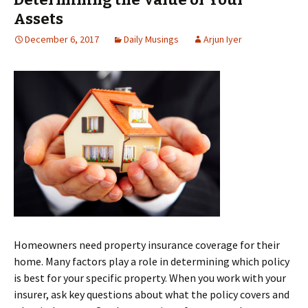
Assets
December 6, 2017
Daily Musings
Arjun Iyer
Homeowners need property insurance coverage for their
home. Many factors play a role in determining which policy
is best for your specific property. When you work with your
insurer, ask key questions about what the policy covers and