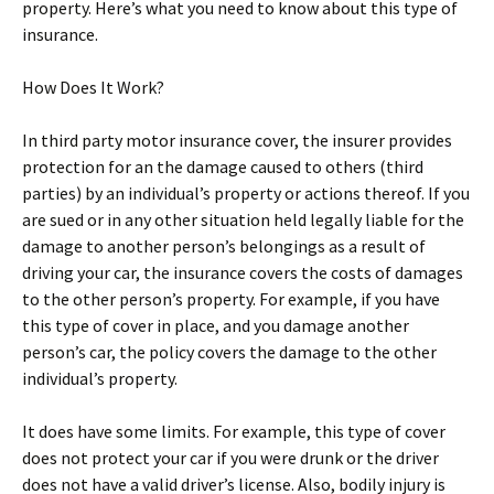
property. Here’s what you need to know about this type of
insurance.
How Does It Work?
In third party motor insurance cover, the insurer provides
protection for an the damage caused to others (third
parties) by an individual’s property or actions thereof. If you
are sued or in any other situation held legally liable for the
damage to another person’s belongings as a result of
driving your car, the insurance covers the costs of damages
to the other person’s property. For example, if you have
this type of cover in place, and you damage another
person’s car, the policy covers the damage to the other
individual’s property.
It does have some limits. For example, this type of cover
does not protect your car if you were drunk or the driver
does not have a valid driver’s license. Also, bodily injury is