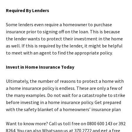
Required By Lenders
Some lenders even require a homeowner to purchase
insurance prior to signing off on the loan. This is because
the lender wants to protect their investment in the home
as well. If this is required by the lender, it might be helpful
to meet with an agent to find the appropriate policy.
Invest in Home Insurance Today
Ultimately, the number of reasons to protect a home with
a home insurance policy is endless. These are only a few of
the many examples. Do not wait for a catastrophe to strike
before investing in a home insurance policy. Get prepared
with the safety blanket of a homeowners’ insurance plan
Want to know more? Call us toll free on 0800 600 143 or 392
8264. You can also
Whatsapp
us at 370 2722 and get a free