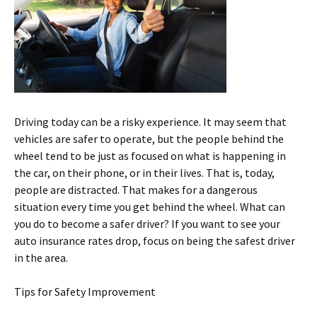
Driving today can be a risky experience. It may seem that
vehicles are safer to operate, but the people behind the
wheel tend to be just as focused on what is happening in
the car, on their phone, or in their lives. That is, today,
people are distracted. That makes for a dangerous
situation every time you get behind the wheel. What can
you do to become a safer driver? If you want to see your
auto insurance rates drop, focus on being the safest driver
in the area.
Tips for Safety Improvement