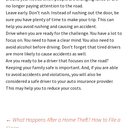
no longer paying attention to the road.
Leave early. Don’t rush. Instead of rushing out the door, be
sure you have plenty of time to make your trip. This can
help you avoid rushing and causing an accident.
Drive when you are ready for the challenge. You have a lot to
focus on. You need to have a clear mind. You also need to
avoid alcohol before driving. Don’t forget that tired drivers
are more likely to cause accidents as well.
Are you ready to be a driver that focuses on the road?
Keeping your family safe is important. And, if you are able
to avoid accidents and violations, you will also be
considered a safe driver to your auto insurance provider.
This may help you to reduce your costs.
Post
←
What Happens After a Home Theft? How to File a