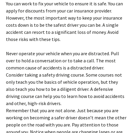
You can work to fix your vehicle to ensure it is safe. You can
apply for discounts from your car insurance provider.
However, the most important way to keep your insurance
costs down is to be the safest driver you can be. A single
accident can resort to a significant loss of money. Avoid
those risks with these tips.
Never operate your vehicle when you are distracted. Pull
over to hold a conversation or to take a call. The most
common cause of accidents is a distracted driver.
Consider taking a safety driving course. Some courses not
only teach you the basics of vehicle operation, but they
also teach you how to be a diligent driver. A defensive
driving course can help you to learn how to avoid accidents
and other, high-risk drivers.
Remember that you are not alone. Just because you are
working on becoming a safer driver doesn’t mean the other
people on the road with you are. Pay attention to those
around you. Notice when people are changing lanes or are