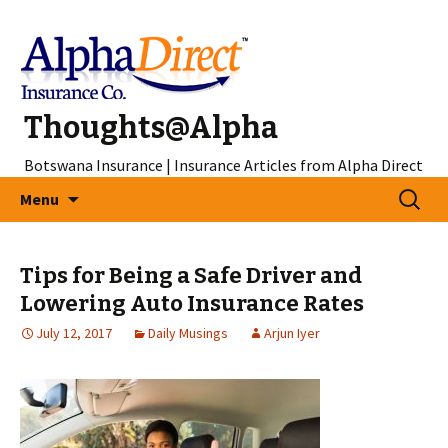
Thoughts@Alpha
Botswana Insurance | Insurance Articles from Alpha Direct
Skip
Search
Menu
to
for:
content
Tips for Being a Safe Driver and
Lowering Auto Insurance Rates
July 12, 2017
Daily Musings
Arjun Iyer