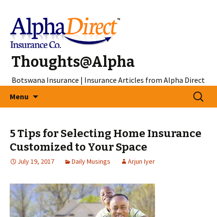
Thoughts@Alpha
Botswana Insurance | Insurance Articles from Alpha Direct
Skip
Search
Menu
to
for:
content
5 Tips for Selecting Home Insurance
Customized to Your Space
July 19, 2017
Daily Musings
Arjun Iyer