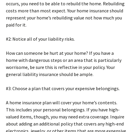
occurs, you need to be able to rebuild the home. Rebuilding
costs more than most expect. Your home insurance should
represent your home’s rebuilding value not how much you
paid for it.
#2: Notice all of your liability risks.
How can someone be hurt at your home? If you have a
home with dangerous steps or an area that is particularly
worrisome, be sure this is reflective in your policy. Your
general liability insurance should be ample.
#3: Choose a plan that covers your expensive belongings.
A home insurance plan will cover your home’s contents.
This includes your personal belongings. If you have high-
valued items, though, you may need extra coverage. Inquire
about adding an additional policy that covers any high-end
electronics, jewelry, or other items that are more expensive