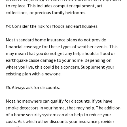
to replace. This includes computer equipment, art
collections, or precious family heirlooms.
#4: Consider the risk for floods and earthquakes.
Most standard home insurance plans do not provide
financial coverage for these types of weather events. This
may mean that you do not get any help should a flood or
earthquake cause damage to your home. Depending on
where you live, this could be a concern. Supplement your
existing plan with a new one.
#5: Always ask for discounts.
Most homeowners can qualify for discounts. If you have
smoke detectors in your home, that may help. The addition
of a home security system can also help to reduce your
costs. Ask which other discounts your insurance provider