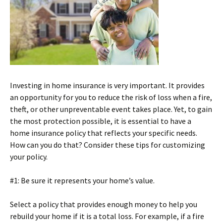
Investing in home insurance is very important. It provides
an opportunity for you to reduce the risk of loss when a fire,
theft, or other unpreventable event takes place. Yet, to gain
the most protection possible, it is essential to have a
home insurance policy that reflects your specific needs.
How can you do that? Consider these tips for customizing
your policy.
#1: Be sure it represents your home’s value.
Select a policy that provides enough money to help you
rebuild your home if it is a total loss. For example, if a fire