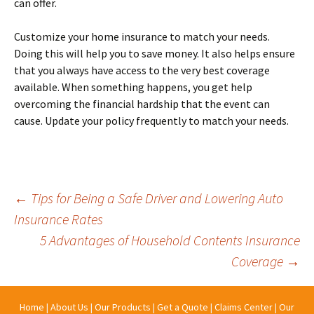
can offer.
Customize your home insurance to match your needs.
Doing this will help you to save money. It also helps ensure
that you always have access to the very best coverage
available. When something happens, you get help
overcoming the financial hardship that the event can
cause. Update your policy frequently to match your needs.
Post
←
Tips for Being a Safe Driver and Lowering Auto
Insurance Rates
5 Advantages of Household Contents Insurance
navigation
Coverage
→
Home
|
About Us
|
Our Products
|
Get a Quote
|
Claims Center
|
Our