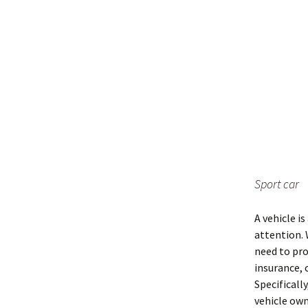
Sport car
A vehicle i
attention. 
need to pro
insurance, 
Specificall
vehicle own