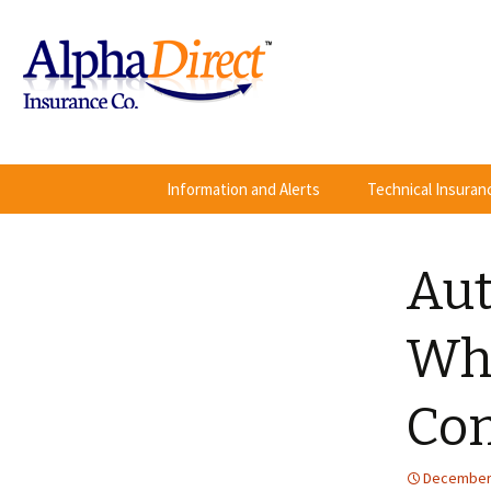
Skip
Information and Alerts
Technical Insura
to
content
Aut
Wha
Com
December 