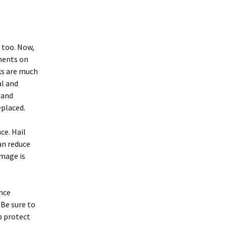
, too. Now,
ments on
ks are much
al and
 and
eplaced.
ce. Hail
an reduce
amage is
ance
 Be sure to
lp protect