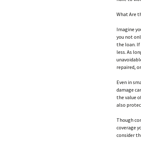
What Are t
Imagine you
you not onl
the loan. I
less. As lo
unavoidable
repaired, or
Even in sma
damage can 
the value o
also protec
Though co
coverage yo
consider th