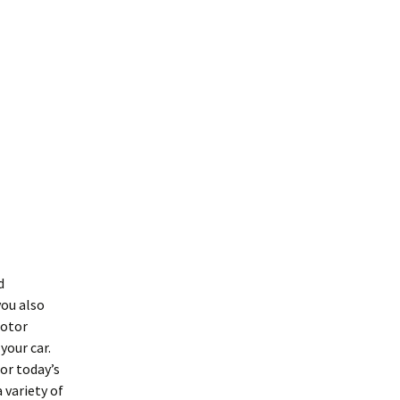
d
you also
motor
your car.
or today’s
 variety of