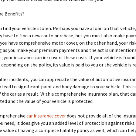
he Benefits?
 find your vehicle stolen. Perhaps you have a loan on that vehicle
y have to find a new car to purchase, but you must also make pay
f you have comprehensive motor cover, on the other hand, your ris
ng as you make your premium payments and the act is unintention
, your insurance carrier covers these costs. If your vehicle is found
 depending on the policy, its value is paid to you or the vehicle is r
ller incidents, you can appreciate the value of automotive insuran
lead to significant paint and body damage to your vehicle. This c
f the car as a result. With a comprehensive insurance plan, that d
ted and the value of your vehicle is protected.
mprehensive
car insurance cover
does not provide all of the insur
u need, it does give you an added level of protection against risks.
e value of having a complete liability policy as well, which can he