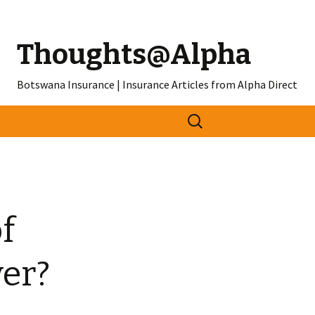
Thoughts@Alpha
Botswana Insurance | Insurance Articles from Alpha Direct
Search
for:
f
er?