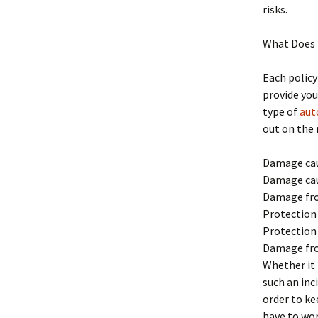
risks.
What Does 
Each policy
provide you
type of
aut
out on the 
Damage cau
Damage cau
Damage fro
Protection
Protection
Damage fr
Whether it 
such an inc
order to ke
have to wor