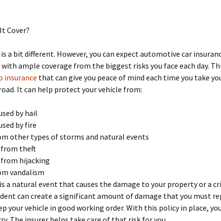
It Cover?
 is a bit different. However, you can expect automotive car insuran
 with ample coverage from the biggest risks you face each day. Thi
o insurance
that can give you peace of mind each time you take you
road. It can help protect your vehicle from:
sed by hail
sed by fire
m other types of storms and natural events
 from theft
 from hijacking
om vandalism
is a natural event that causes the damage to your property or a cr
ident can create a significant amount of damage that you must rep
ep your vehicle in good working order. With this policy in place, yo
ry. The insurer helps take care of that risk for you.