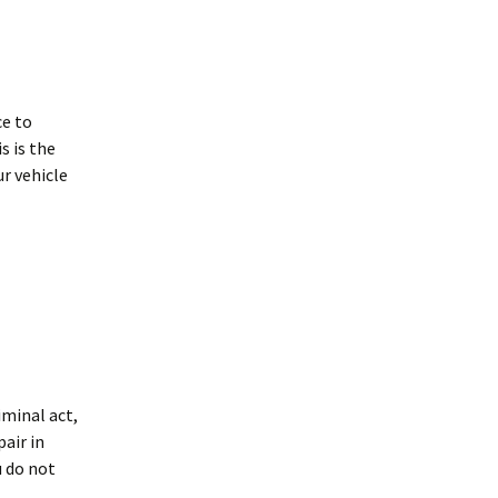
ce to
s is the
r vehicle
iminal act,
air in
u do not