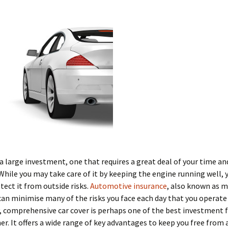
s a large investment, one that requires a great deal of your time an
While you may take care of it by keeping the engine running well, 
tect it from outside risks.
Automotive insurance
, also known as 
can minimise many of the risks you face each day that you operate 
y, comprehensive car cover is perhaps one of the best investment f
er. It offers a wide range of key advantages to keep you free from a