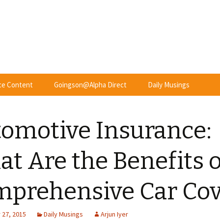
nce Content
Goingson@Alpha Direct
Daily Musings
omotive Insurance:
t Are the Benefits o
prehensive Car Cov
27, 2015
Daily Musings
Arjun Iyer