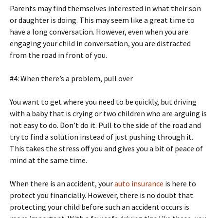
Parents may find themselves interested in what their son
or daughter is doing. This may seem like a great time to
have a long conversation. However, even when you are
engaging your child in conversation, you are distracted
from the road in front of you.
#4: When there’s a problem, pull over
You want to get where you need to be quickly, but driving
with a baby that is crying or two children who are arguing is
not easy to do. Don’t do it. Pull to the side of the road and
try to find a solution instead of just pushing through it.
This takes the stress off you and gives you a bit of peace of
mind at the same time.
When there is an accident, your
auto insurance
is here to
protect you financially. However, there is no doubt that
protecting your child before such an accident occurs is