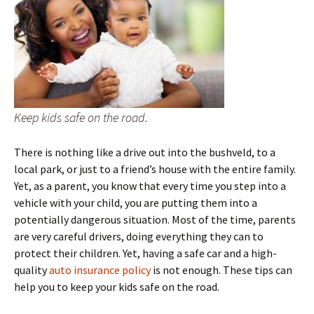
Keep kids safe on the road.
There is nothing like a drive out into the bushveld, to a
local park, or just to a friend’s house with the entire family.
Yet, as a parent, you know that every time you step into a
vehicle with your child, you are putting them into a
potentially dangerous situation. Most of the time, parents
are very careful drivers, doing everything they can to
protect their children. Yet, having a safe car and a high-
quality
auto insurance policy
is not enough. These tips can
help you to keep your kids safe on the road.