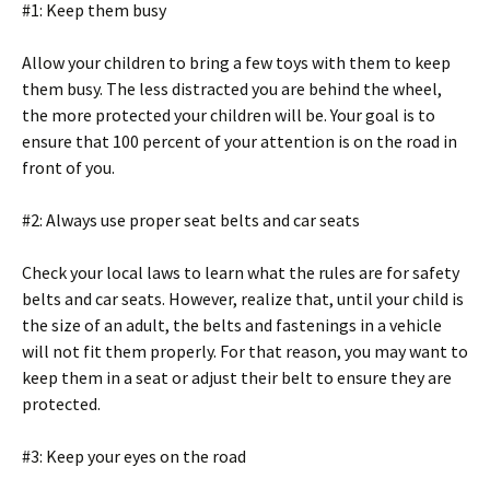
#1: Keep them busy
Allow your children to bring a few toys with them to keep
them busy. The less distracted you are behind the wheel,
the more protected your children will be. Your goal is to
ensure that 100 percent of your attention is on the road in
front of you.
#2: Always use proper seat belts and car seats
Check your local laws to learn what the rules are for safety
belts and car seats. However, realize that, until your child is
the size of an adult, the belts and fastenings in a vehicle
will not fit them properly. For that reason, you may want to
keep them in a seat or adjust their belt to ensure they are
protected.
#3: Keep your eyes on the road