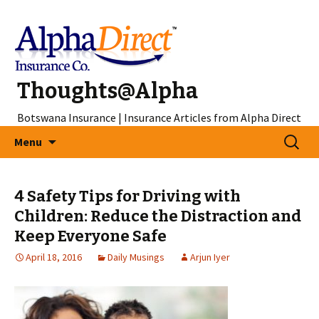
Thoughts@Alpha
Botswana Insurance | Insurance Articles from Alpha Direct
Skip
Search
Menu
to
for:
content
4 Safety Tips for Driving with
Children: Reduce the Distraction and
Keep Everyone Safe
April 18, 2016
Daily Musings
Arjun Iyer