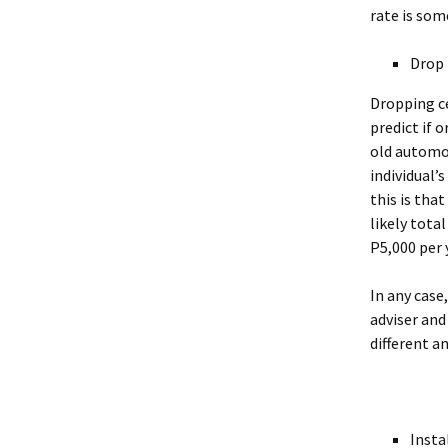
rate is som
Drop 
Dropping ce
predict if o
old automob
individual’
this is tha
likely total
P5,000 per 
In any case
adviser and
different an
Insta