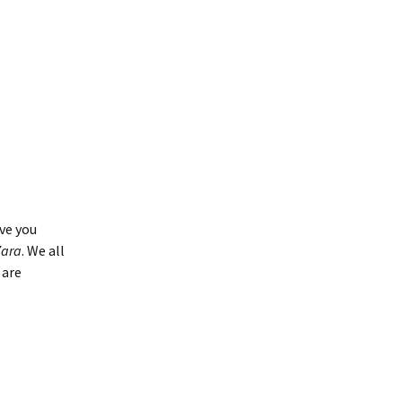
ve you
Zara
. We all
 are