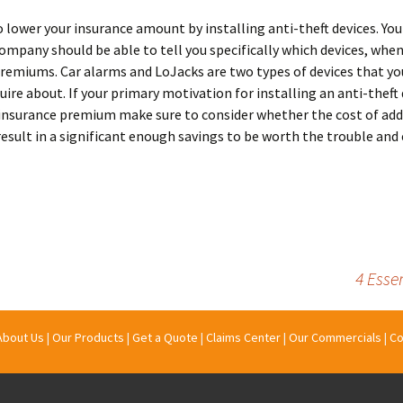
o lower your insurance amount by installing anti-theft devices. You
ompany should be able to tell you specifically which devices, when
remiums. Car alarms and LoJacks are two types of devices that y
uire about. If your primary motivation for installing an anti-theft 
 insurance premium make sure to consider whether the cost of add
 result in a significant enough savings to be worth the trouble and
4 Esse
About Us
|
Our Products
|
Get a Quote
|
Claims Center
|
Our Commercials
|
Co