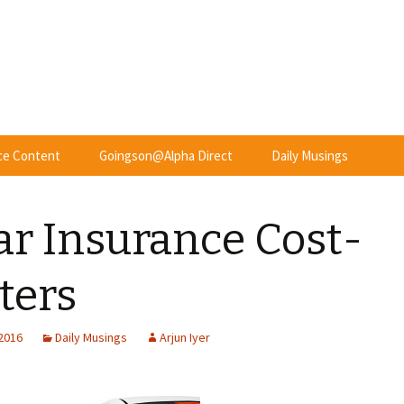
nce Content
Goingson@Alpha Direct
Daily Musings
ar Insurance Cost-
ters
 2016
Daily Musings
Arjun Iyer