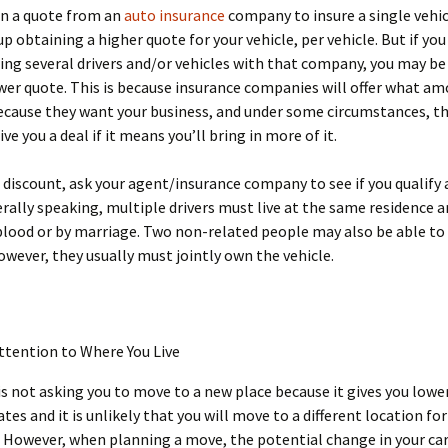
in a quote from an
auto insurance
company to insure a single vehic
p obtaining a higher quote for your vehicle, per vehicle. But if you
ing several drivers and/or vehicles with that company, you may be
wer quote. This is because insurance companies will offer what am
ecause they want your business, and under some circumstances, th
ive you a deal if it means you’ll bring in more of it.
 discount, ask your agent/insurance company to see if you qualify 
rally speaking, multiple drivers must live at the same residence a
blood or by marriage. Two non-related people may also be able to
owever, they usually must jointly own the vehicle.
ttention to Where You Live
is not asking you to move to a new place because it gives you lowe
ates and it is unlikely that you will move to a different location f
 However, when planning a move, the potential change in your car