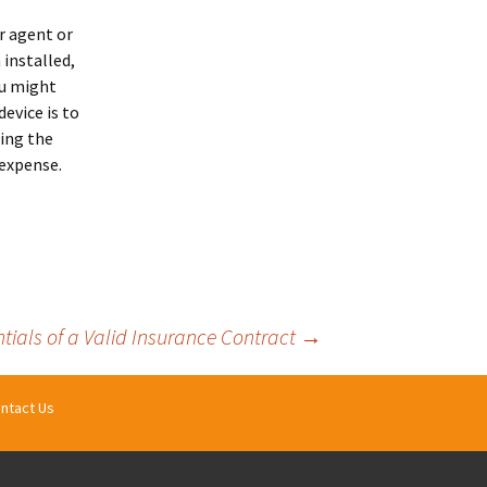
r agent or
 installed,
ou might
device is to
ing the
 expense.
ntials of a Valid Insurance Contract
→
ntact Us