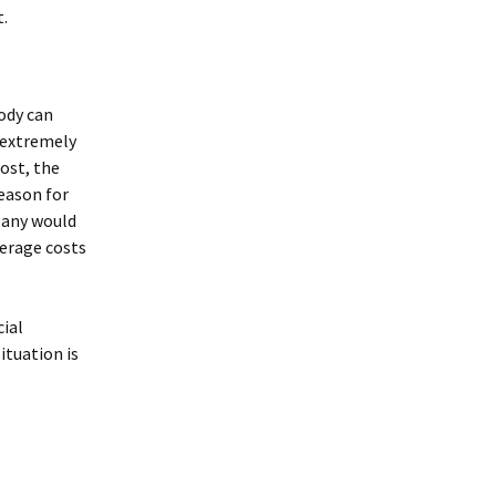
t.
body can
n extremely
ost, the
reason for
mpany would
overage costs
cial
ituation is