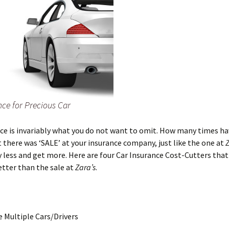
nce for Precious Car
ce is invariably what you do not want to omit. How many times ha
 there was ‘SALE’ at your insurance company, just like the one at
 less and get more. Here are four Car Insurance Cost-Cutters that
tter than the sale at
Zara’s
.
e Multiple Cars/Drivers