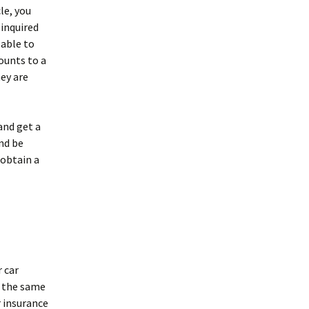
le, you
 inquired
 able to
ounts to a
ey are
and get a
nd be
 obtain a
r car
or the same
 insurance