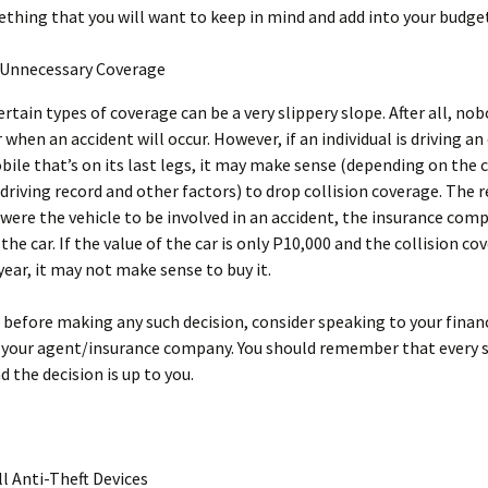
ething that you will want to keep in mind and add into your budge
Unnecessary Coverage
rtain types of coverage can be a very slippery slope. After all, no
r when an accident will occur. However, if an individual is driving a
ile that’s on its last legs, it may make sense (depending on the c
s driving record and other factors) to drop collision coverage. The 
t were the vehicle to be involved in an accident, the insurance co
 the car. If the value of the car is only P10,000 and the collision c
year, it may not make sense to buy it.
, before making any such decision, consider speaking to your finan
 your agent/insurance company. You should remember that every s
d the decision is up to you.
ll Anti-Theft Devices