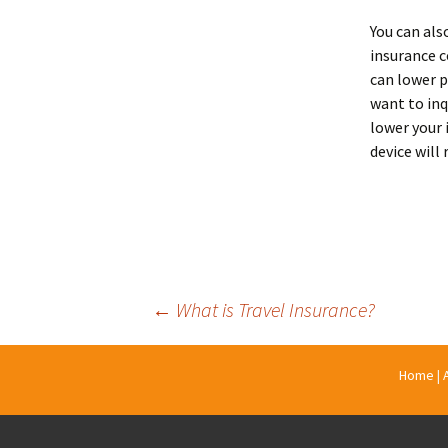
You can als
insurance c
can lower p
want to inq
lower your
device will
Post
←
What is Travel Insurance?
navigation
Home
|