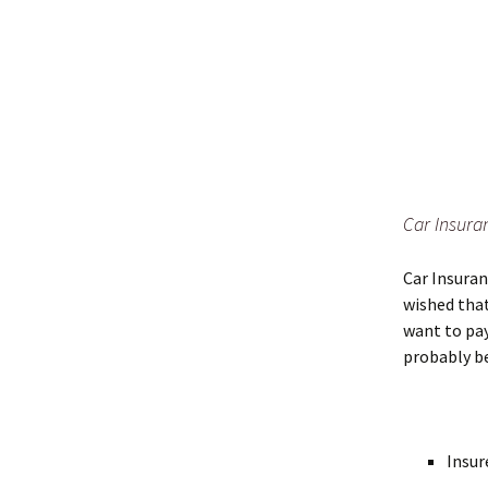
Car Insura
Car Insuran
wished that
want to pay
probably be
Insur