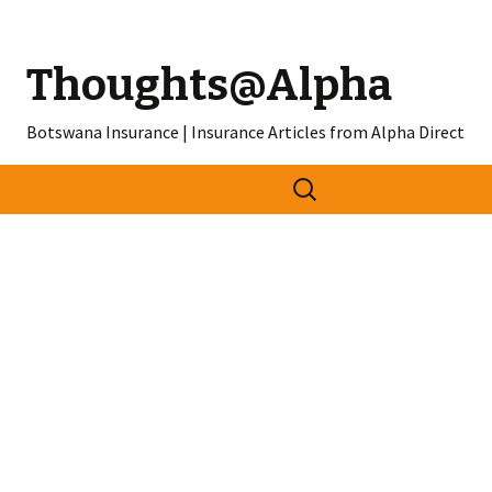
Thoughts@Alpha
Botswana Insurance | Insurance Articles from Alpha Direct
Search
for: