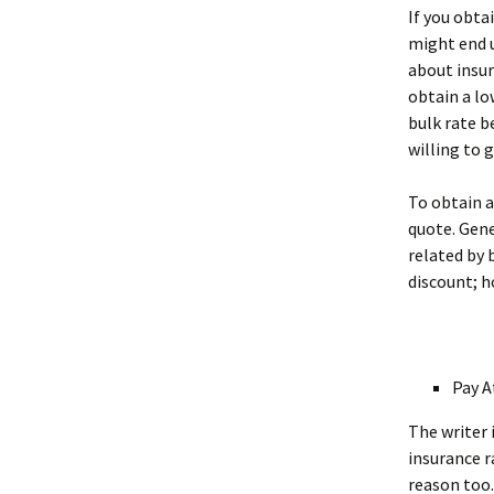
If you obta
might end u
about insur
obtain a lo
bulk rate b
willing to g
To obtain a
quote. Gene
related by 
discount; h
Pay A
The writer 
insurance r
reason too.