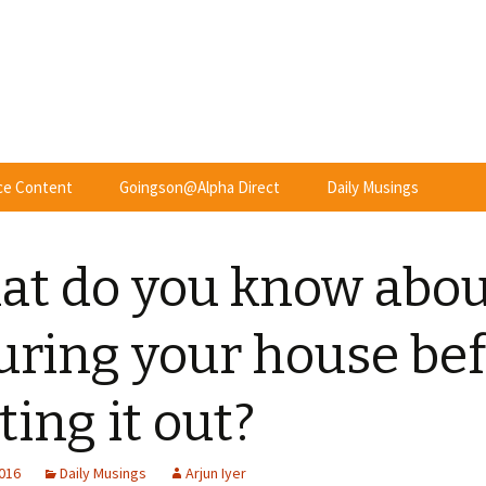
nce Content
Goingson@Alpha Direct
Daily Musings
t do you know abou
uring your house be
ting it out?
2016
Daily Musings
Arjun Iyer