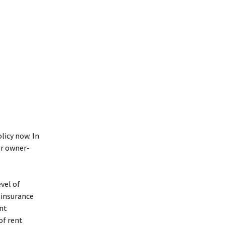
licy now. In
er owner-
evel of
 insurance
ent
of rent