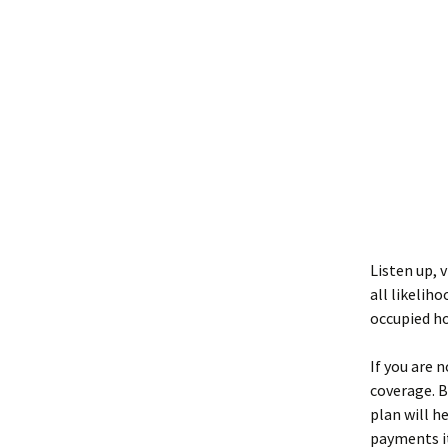
Listen up, v
all likelih
occupied ho
If you are 
coverage. B
plan will h
payments it