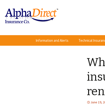
Skip
Information and Alerts
Technical Insura
to
content
Wha
ins
ren
June 19, 