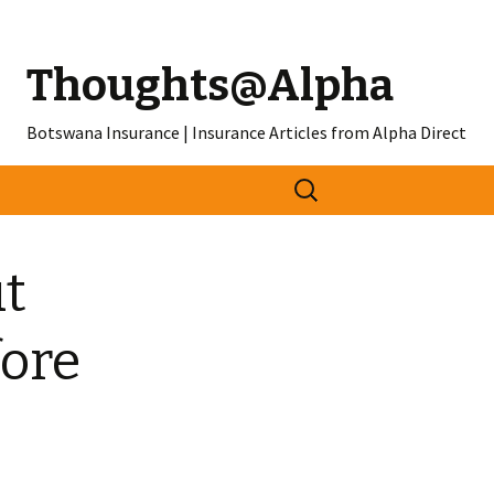
Thoughts@Alpha
Botswana Insurance | Insurance Articles from Alpha Direct
Search
for:
t
fore