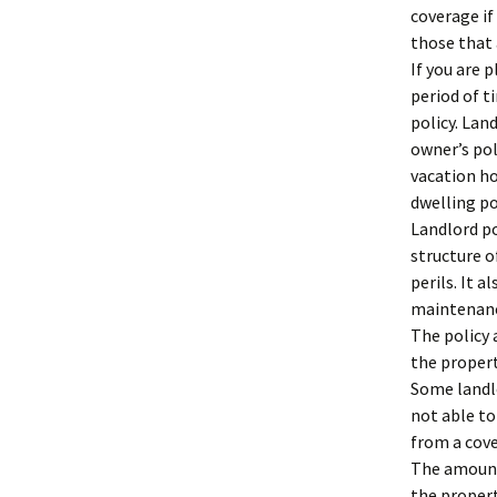
coverage if
those that 
If you are 
period of t
policy. Lan
owner’s pol
vacation ho
dwelling po
Landlord po
structure o
perils. It 
maintenanc
The policy 
the propert
Some landlo
not able to
from a cove
The amount
the propert