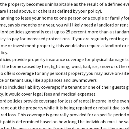
 the property becomes uninhabitable as the result of a defined ev
are listed above, or others as defined by your policy).
planning to lease your home to one person or a couple or family fo
ime, say six months or a year, you will likely need a landlord or ren
dlord policies generally cost up to 25 percent more than a standa
icy to pay for increased protections. If you are regularly renting o
me or investment property, this would also require a landlord or 
licy.
licies provide property insurance coverage for physical damage t
f the home caused by fire, lightning, wind, hail, ice, snow or other
also offers coverage for any personal property you may leave on-site
e or tenant use, like appliances and lawnmowers.
also includes liability coverage; if a tenant or one of their guests 
y, it would cover legal fees and medical expenses.
rd policies provide coverage for loss of rental income in the even
 rent out the property while it is being repaired or rebuilt due to
red loss. This coverage is generally provided for a specific period o
 paid is determined based on how long the individuals must be v
y for the necessary repairs from the damage as well as the annual