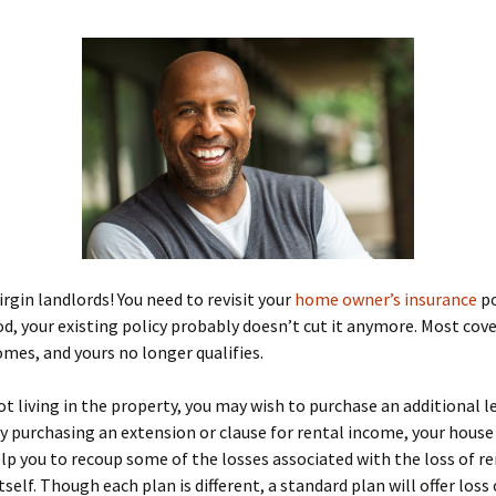
irgin landlords! You need to revisit your
home owner’s insurance
po
ood, your existing policy probably doesn’t cut it anymore. Most cov
mes, and yours no longer qualifies.
not living in the property, you may wish to purchase an additional l
y purchasing an extension or clause for rental income, your house
elp you to recoup some of the losses associated with the loss of r
self. Though each plan is different, a standard plan will offer loss 