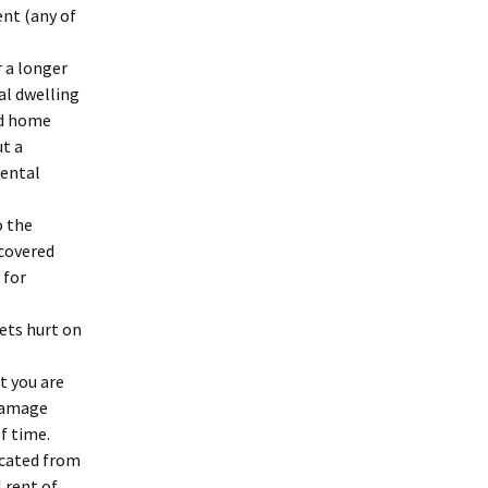
ent (any of
r a longer
tal dwelling
rd home
ut a
rental
o the
 covered
 for
gets hurt on
t you are
 damage
f time.
acated from
 rent of